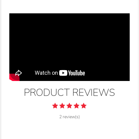
PRODUCT REVIEWS
2 review(s)