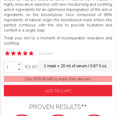
highly innovative selection with new moisturizing and soothing
active ingredients for an optimized impregnation of the active
ingredients on the biocellulose. Now composed of 98%
ingredients of natural origin, this biocellulose mask enters into
perfect symbiosis with the skin to provide hydration and
comfort in a single step.
Treat your skin to a moment of incomparable relaxation and
soothing.
2 review(s)
1 mask + 20 ml of serum / 0.67 fl.oz.
€9.90
Only €59.00 left to enjoy free delivery
ADD TO CART
PROVEN RESULTS**