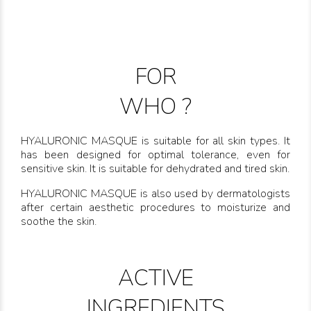
FOR
WHO ?
HYALURONIC MASQUE is suitable for all skin types. It
has been designed for optimal tolerance, even for
sensitive skin. It is suitable for dehydrated and tired skin.
HYALURONIC MASQUE is also used by dermatologists
after certain aesthetic procedures to moisturize and
soothe the skin.
ACTIVE
INGREDIENTS