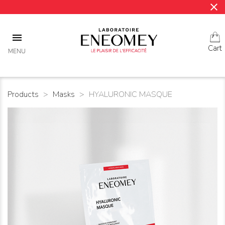
close

Cart
MENU
Products
Masks
HYALURONIC MASQUE