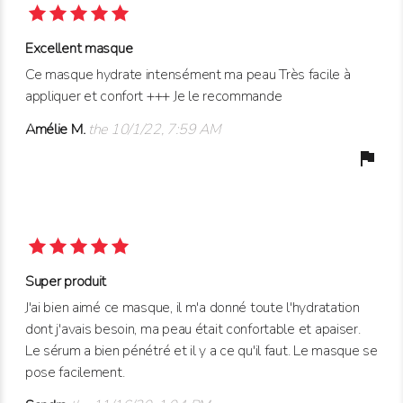
Excellent masque
Ce masque hydrate intensément ma peau Très facile à
appliquer et confort +++ Je le recommande
Amélie M.
the 10/1/22, 7:59 AM
flag
Super produit
J'ai bien aimé ce masque, il m'a donné toute l'hydratation
dont j'avais besoin, ma peau était confortable et apaiser.
Le sérum a bien pénétré et il y a ce qu'il faut. Le masque se
pose facilement.