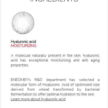
Hyaluronic acid
MOISTURIZING
A molecule naturally present in the skin, hyaluronic
acid has exceptional moisturizing and anti aging
properties.
ENEOMEY's R&D department has selected a
molecular form of Hyaluronic Acid of optimized size
derived from wheat transformed by bacterial
fermentation to offer optimal hydration to the skin.
Learn more about hyaluronic acid