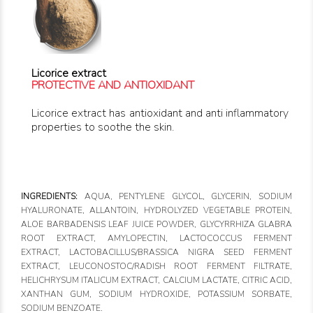
Licorice extract
PROTECTIVE AND ANTIOXIDANT
Licorice extract has antioxidant and anti inflammatory
properties to soothe the skin.
INGREDIENTS:
AQUA, PENTYLENE GLYCOL, GLYCERIN, SODIUM
HYALURONATE, ALLANTOIN, HYDROLYZED VEGETABLE PROTEIN,
ALOE BARBADENSIS LEAF JUICE POWDER, GLYCYRRHIZA GLABRA
ROOT EXTRACT, AMYLOPECTIN, LACTOCOCCUS FERMENT
EXTRACT, LACTOBACILLUS/BRASSICA NIGRA SEED FERMENT
EXTRACT, LEUCONOSTOC/RADISH ROOT FERMENT FILTRATE,
HELICHRYSUM ITALICUM EXTRACT, CALCIUM LACTATE, CITRIC ACID,
XANTHAN GUM, SODIUM HYDROXIDE, POTASSIUM SORBATE,
SODIUM BENZOATE.