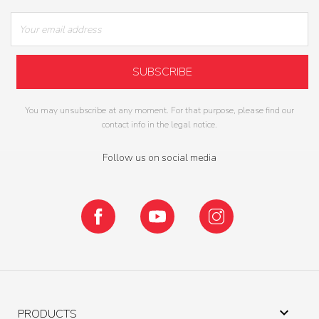
You may unsubscribe at any moment. For that purpose, please find our
contact info in the legal notice.
Follow us on social media
Facebook
YouTube
Instagram

PRODUCTS