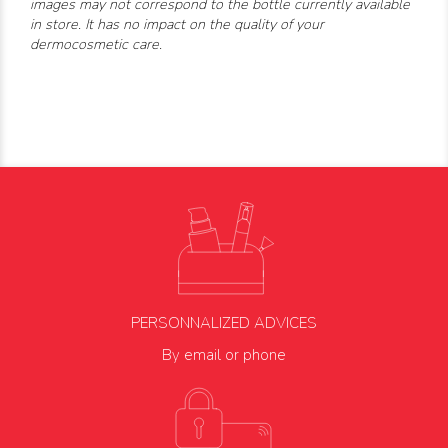
images may not correspond to the bottle currently available
in store. It has no impact on the quality of your
dermocosmetic care.
PERSONNALIZED ADVICES
By email or phone