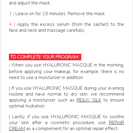
and adjust the mask.
3 |
Leave on for 15 minutes. Remove the mask.
4 |
Apply the excess serum (from the sachet) to the
face and neck and massage carefully.
TO COMPLETE YOUR PROGRAM :
When you use HYALURONIC MASQUE in the morning,
|
before applying your makeup, for example, there is no
need to use a moisturizer in addition.
| If you use HYALURONIC MASQUE during your evening
routine and have normal to dry skin, we recommend
applying a moisturizer such as
REJUV SILK
to ensure
optimal hydration.
| Lastly, if you use HYALURONIC MASQUE to soothe
your skin after a cosmetic procedure, use
REPAIR
CREAM
as a complement for an optimal repair effect.