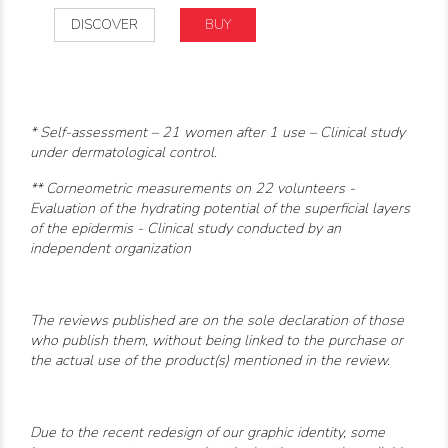
DISCOVER
BUY
* Self-assessment – 21 women after 1 use – Clinical study
under dermatological control.
** Corneometric measurements on 22 volunteers -
Evaluation of the hydrating potential of the superficial layers
of the epidermis - Clinical study conducted by an
independent organization
The reviews published are on the sole declaration of those
who publish them, without being linked to the purchase or
the actual use of the product(s) mentioned in the review.
Due to the recent redesign of our graphic identity, some