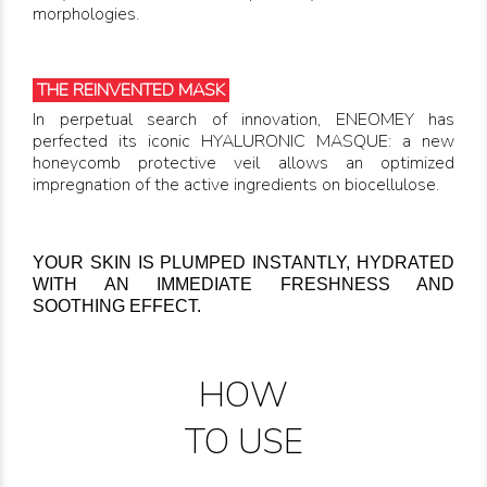
morphologies.
THE REINVENTED MASK
In perpetual search of innovation, ENEOMEY has
perfected its iconic HYALURONIC MASQUE: a new
honeycomb protective veil allows an optimized
impregnation of the active ingredients on biocellulose.
YOUR SKIN IS PLUMPED INSTANTLY, HYDRATED
WITH AN IMMEDIATE FRESHNESS AND
SOOTHING EFFECT.
HOW
TO USE