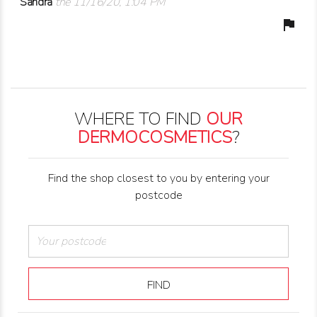
Sandra
the 11/16/20, 1:04 PM
flag
WHERE TO FIND
OUR
DERMOCOSMETICS
?
Find the shop closest to you by entering your
postcode
FIND