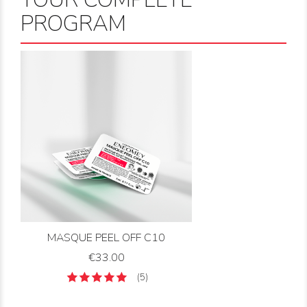
PROGRAM
MASQUE PEEL OFF C10
Price
€33.00
(5)