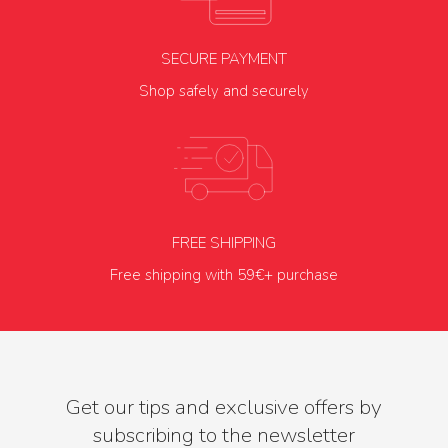
SECURE PAYMENT
Shop safely and securely
FREE SHIPPING
Free shipping with 59€+ purchase
Get our tips and exclusive offers by
subscribing to the newsletter