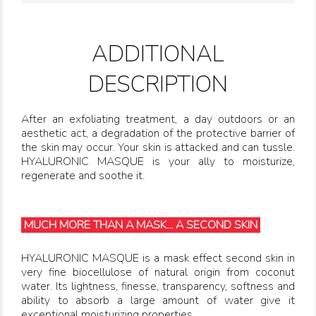
ADDITIONAL
DESCRIPTION
After an exfoliating treatment, a day outdoors or an
aesthetic act, a degradation of the protective barrier of
the skin may occur. Your skin is attacked and can tussle.
HYALURONIC MASQUE is your ally to moisturize,
regenerate and soothe it.
MUCH MORE THAN A MASK... A SECOND SKIN
HYALURONIC MASQUE is a mask effect second skin in
very fine biocellulose of natural origin from coconut
water. Its lightness, finesse, transparency, softness and
ability to absorb a large amount of water give it
exceptional moisturizing properties.