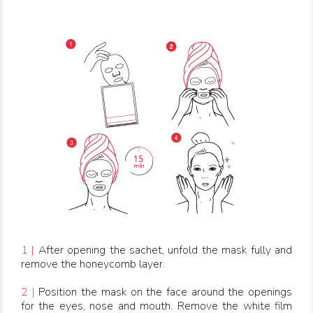
1 |
After opening the sachet, unfold the mask fully and
remove the honeycomb layer.
2 |
Position the mask on the face around the openings
for the eyes, nose and mouth. Remove the white film