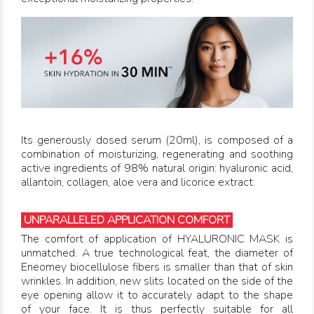
Its generously dosed serum (20ml), is composed of a
combination of moisturizing, regenerating and soothing
active ingredients of 98% natural origin: hyaluronic acid,
allantoin, collagen, aloe vera and licorice extract.
UNPARALLELED APPLICATION COMFORT
The comfort of application of HYALURONIC MASK is
unmatched. A true technological feat, the diameter of
Eneomey biocellulose fibers is smaller than that of skin
wrinkles. In addition, new slits located on the side of the
eye opening allow it to accurately adapt to the shape
of your face. It is thus perfectly suitable for all