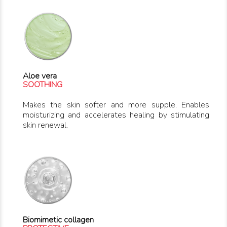
Aloe vera
SOOTHING
Makes the skin softer and more supple. Enables
moisturizing and accelerates healing by stimulating
skin renewal.
Biomimetic collagen