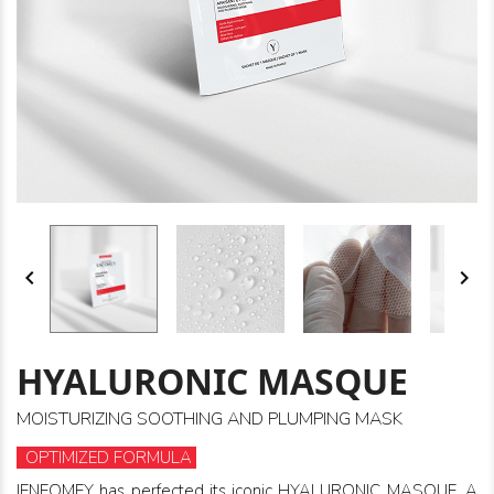


HYALURONIC MASQUE
MOISTURIZING SOOTHING AND PLUMPING MASK
OPTIMIZED FORMULA
IENEOMEY has perfected its iconic HYALURONIC MASQUE. A