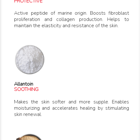
PROTECTIVE
Active peptide of marine origin. Boosts fibroblast
proliferation and collagen production. Helps to
maintain the elasticity and resistance of the skin.
Allantoin
SOOTHING
Makes the skin softer and more supple. Enables
moisturizing and accelerates healing by stimulating
skin renewal.