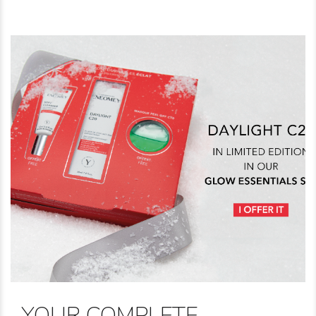
YOUR COMPLETE