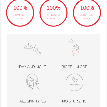
100%
100%
100%
COMFORT
IMPROVED
SOOTHING
SKIN
ELASTICITY
SKIN
DAY AND NIGHT
BIOCELLULOSE
ALL SKIN TYPES
MOISTURIZING