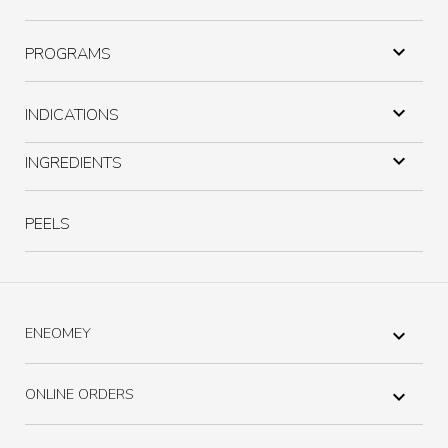

PROGRAMS

INDICATIONS

INGREDIENTS
PEELS
ENEOMEY

ONLINE ORDERS
