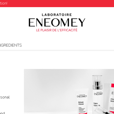
NGREDIENTS
rsonal
and