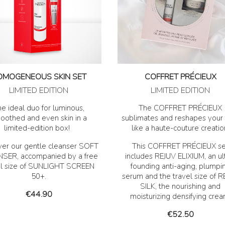
OMOGENEOUS SKIN SET
COFFRET PRÉCIEUX
LIMITED EDITION
LIMITED EDITION
e ideal duo for luminous,
The COFFRET PRÉCIEUX
oothed and even skin in a
sublimates and reshapes your 
limited-edition box!
like a haute-couture creatio
ver our gentle cleanser SOFT
This COFFRET PRÉCIEUX se
SER, accompanied by a free
includes REJUV ELIXIUM, an ul
el size of SUNLIGHT SCREEN
founding anti-aging, plumpi
50+.
serum and the travel size of 
SILK, the nourishing and
Price
€44.90
moisturizing densifying crea
Price
€52.50