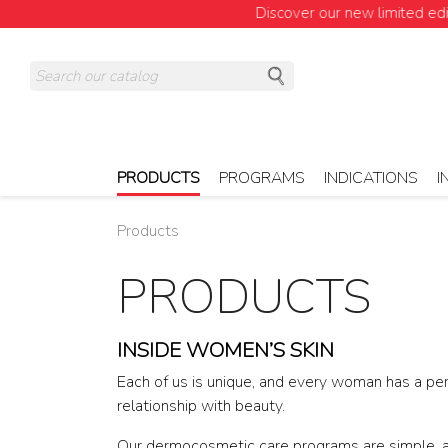
Discover our new limited edition!
PRODUCTS
PROGRAMS
INDICATIONS
I
Products
PRODUCTS
INSIDE WOMEN’S SKIN
Each of us is unique, and every woman has a pe
relationship with beauty.
Our dermocosmetic care programs are simple, 