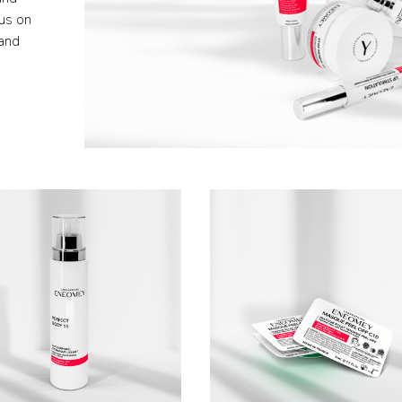
cus on
 and