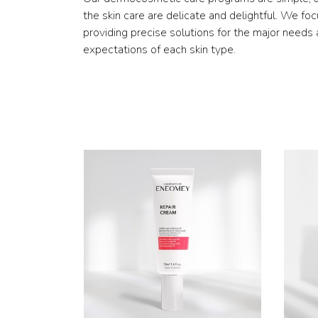
the skin care are delicate and delightful. We fo
providing precise solutions for the major needs
expectations of each skin type.