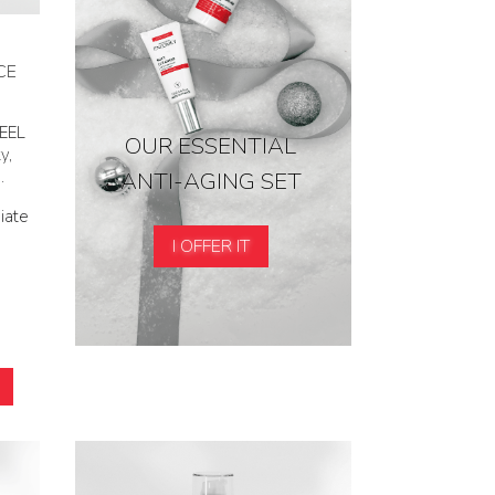
CE
PEEL
OUR ESSENTIAL
y,
ANTI-AGING SET
.
iate
I OFFER IT