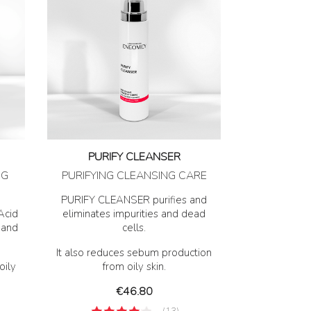
PURIFY CLEANSER
NG
PURIFYING CLEANSING CARE
PURIFY CLEANSER purifies and
Acid
eliminates impurities and dead
 and
cells.
It also reduces sebum production
oily
from oily skin.
Price
€46.80