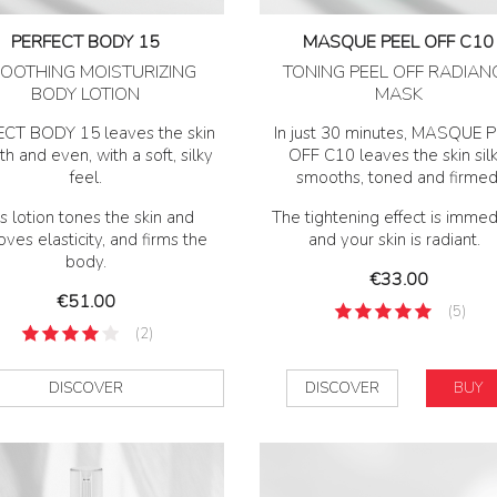
PERFECT BODY 15
MASQUE PEEL OFF C10
OOTHING MOISTURIZING
TONING PEEL OFF RADIAN
BODY LOTION
MASK
CT BODY 15 leaves the skin
In just 30 minutes, MASQUE 
h and even, with a soft, silky
OFF C10 leaves the skin silk
feel.
smooths, toned and firmed
s lotion tones the skin and
The tightening effect is immed
ves elasticity, and firms the
and your skin is radiant.
body.
Price
€33.00
Price
€51.00
(5)
(2)
DISCOVER
DISCOVER
BUY