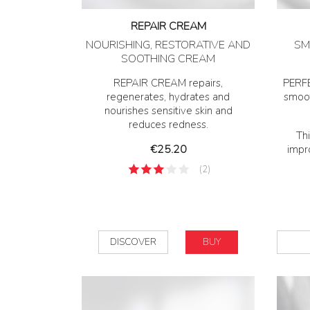
REPAIR CREAM
NOURISHING, RESTORATIVE AND
SM
SOOTHING CREAM
REPAIR CREAM repairs,
PERFE
regenerates, hydrates and
smoot
nourishes sensitive skin and
reduces redness.
Thi
Price
€25.20
impro
(2)
DISCOVER
BUY