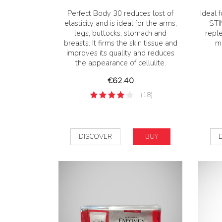
Perfect Body 30 reduces lost of
Ideal f
elasticity and is ideal for the arms,
STI
legs, buttocks, stomach and
repl
breasts. It firms the skin tissue and
mo
improves its quality and reduces
the appearance of cellulite.
Price
€62.40
(18)
DISCOVER
BUY