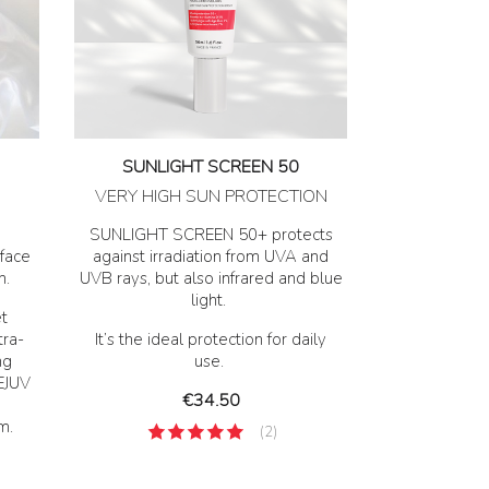
SUNLIGHT SCREEN 50
VERY HIGH SUN PROTECTION
SUNLIGHT SCREEN 50+ protects
face
against irradiation from UVA and
n.
UVB rays, but also infrared and blue
light.
t
tra-
It’s the ideal protection for daily
ng
use.
REJUV
Price
€34.50
m.
(2)