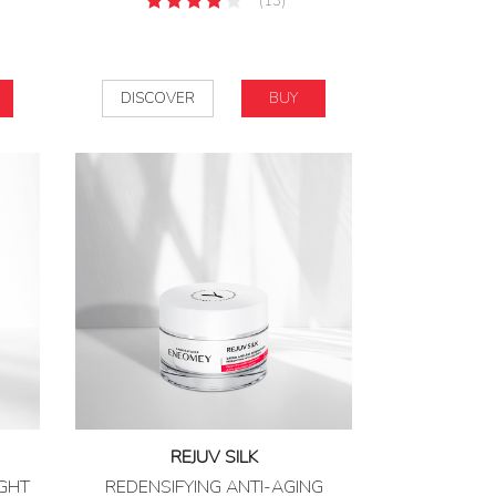
(13)
DISCOVER
BUY
REJUV SILK
IGHT
REDENSIFYING ANTI-AGING