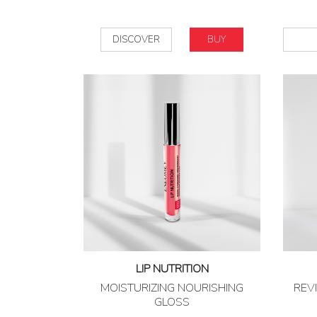
DISCOVER
BUY
LIP NUTRITION
MOISTURIZING NOURISHING
REVI
GLOSS