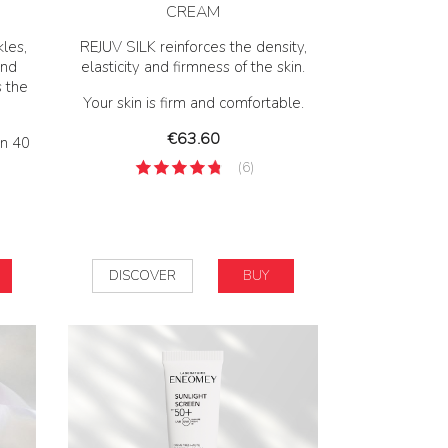
CREAM
les,
REJUV SILK reinforces the density,
and
elasticity and firmness of the skin.
s the
Your skin is firm and comfortable.
Price
€63.60
en 40
(6)
DISCOVER
BUY