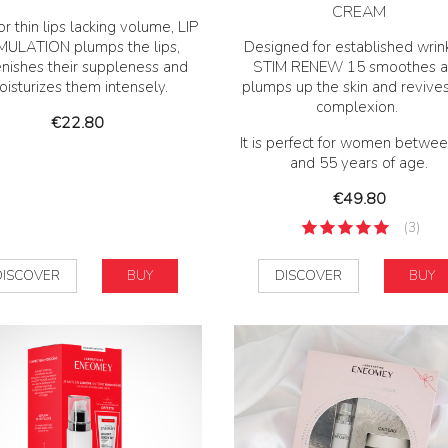
CREAM
or thin lips lacking volume, LIP
MULATION plumps the lips,
Designed for established wrink
enishes their suppleness and
STIM RENEW 15 smoothes 
isturizes them intensely.
plumps up the skin and revive
complexion.
Price
€22.80
It is perfect for women betwe
and 55 years of age.
Price
€49.80
(3)
DISCOVER
BUY
DISCOVER
BUY