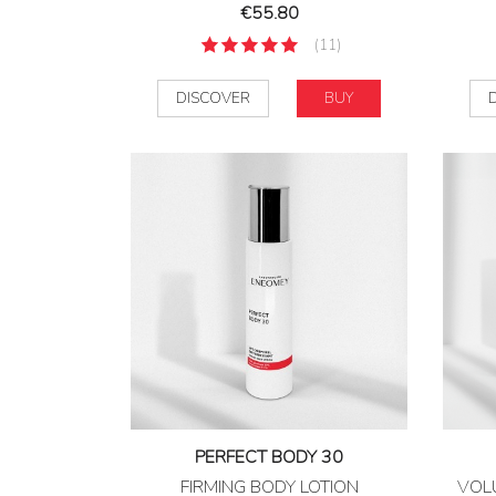
Price
€55.80
(11)
DISCOVER
BUY
PERFECT BODY 30
FIRMING BODY LOTION
VOL