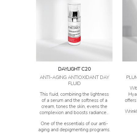
DAYLIGHT C20
ANTI-AGING ANTIOXIDANT DAY
PLU
FLUID
Wit
This fluid, combining the lightness
Hyal
of a serum and the softness of a
offer
cream, tones the skin, evens the
Wrinkl
complexion and boosts radiance..
One of the essentials of our anti-
aging and depigmenting programs.