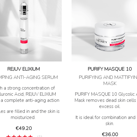
REJUV ELIXIUM
PURIFY MASQUE 10
MPING ANTI-AGING SERUM
PURIFYING AND MATTIFYI
MASK
h a strong concentration of
uronic Acid, REJUV ELIXIUM
PURIFY MASQUE 10 Glycolic 
s a complete anti-aging action
Mask removes dead skin cells
excess oil.
es are filled in and the skin is
moisturized.
It is ideal for combination and 
skin.
Price
€49.20
Price
€36.00