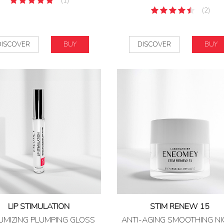
(1)
(2)
DISCOVER
BUY
DISCOVER
BUY
LIP STIMULATION
STIM RENEW 15
UMIZING PLUMPING GLOSS
ANTI-AGING SMOOTHING N