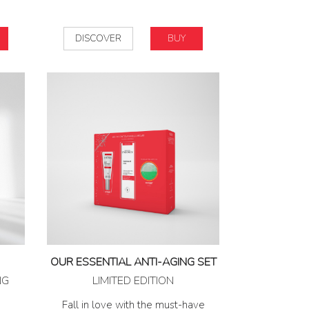
DISCOVER
BUY
OUR ESSENTIAL ANTI-AGING SET
NG
LIMITED EDITION
Fall in love with the must-have