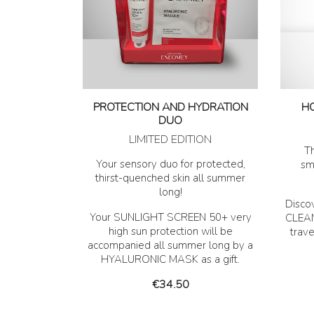
PROTECTION AND HYDRATION
H
DUO
LIMITED EDITION
Th
Your sensory duo for protected,
sm
thirst-quenched skin all summer
long!
Disco
Your SUNLIGHT SCREEN 50+ very
CLEAN
high sun protection will be
trav
accompanied all summer long by a
HYALURONIC MASK as a gift.
Price
€34.50