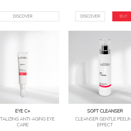
DISCOVER
DISCOVER
BUY
EYE C+
SOFT CLEANSER
TALIZING ANTI-AGING EYE
CLEANSER GENTLE PEELI
CARE
EFFECT